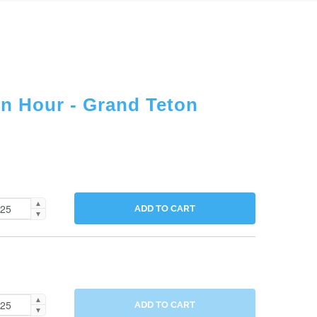
en Hour - Grand Teton
▲
ADD TO CART
▼
▲
ADD TO CART
▼