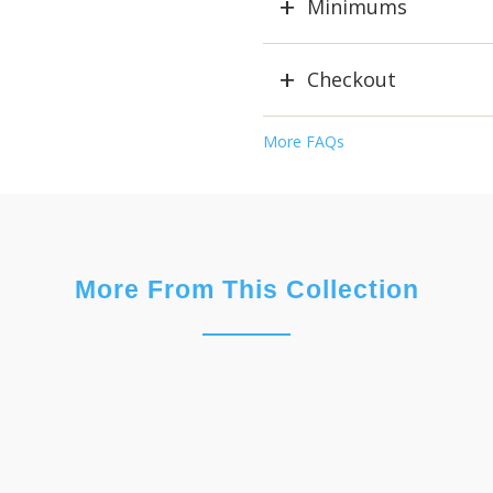
Minimums
Checkout
More FAQs
More From This Collection