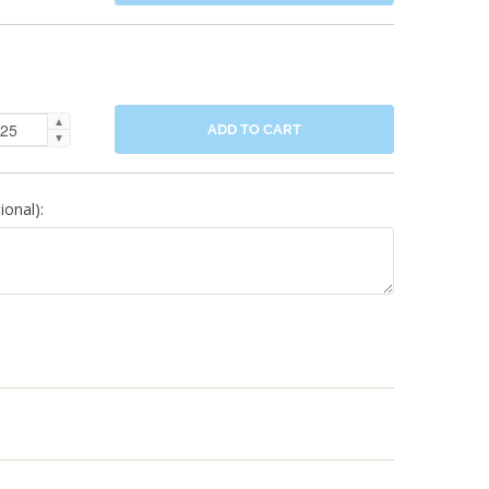
▲
ADD TO CART
▼
onal):