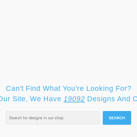
Can't Find What You're Looking For?
Our Site, We Have
19092
Designs And C