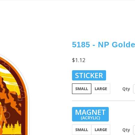
5185 - NP Gold
$1.12
STICKER
Qty
SMALL
LARGE
MAGNET
(ACRYLIC)
Qty
SMALL
LARGE