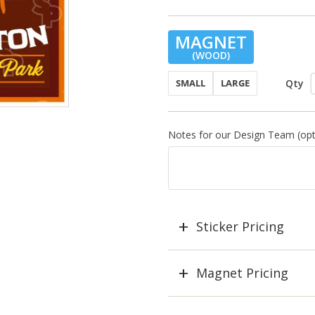
MAGNET
(WOOD)
Qty
SMALL
LARGE
Notes for our Design Team (opti
Sticker Pricing
Magnet Pricing