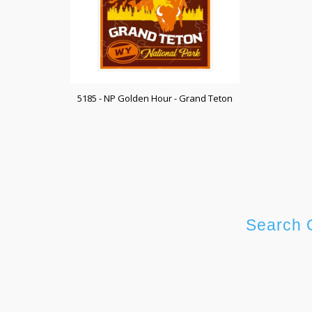
5185 - NP Golden Hour - Grand Teton
Search 